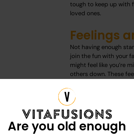
tough to keep up with fa
loved ones.
Feelings 
Not having enough stam
join the fun with your fa
might feel like you’re 
others down. These fee
someone not want to part
Here are some common 
Are you old enough
Missing out on p
Feeling exhausted