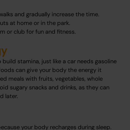
walks and gradually increase the time.
uts at home or in the park.
m or club for fun and fitness.
gy
 build stamina, just like a car needs gasoline
t foods can give your body the energy it
ed meals with fruits, vegetables, whole
void sugary snacks and drinks, as they can
 later.
 because your body recharges during sleep.