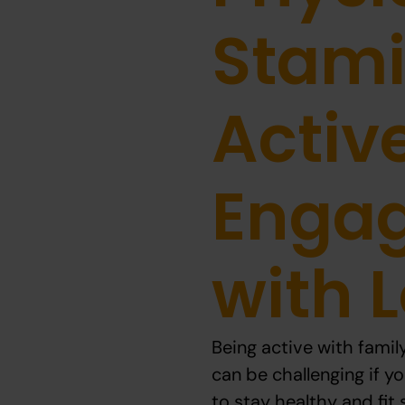
Stami
Activ
Enga
with 
Being active with famil
can be challenging if yo
to stay healthy and fit