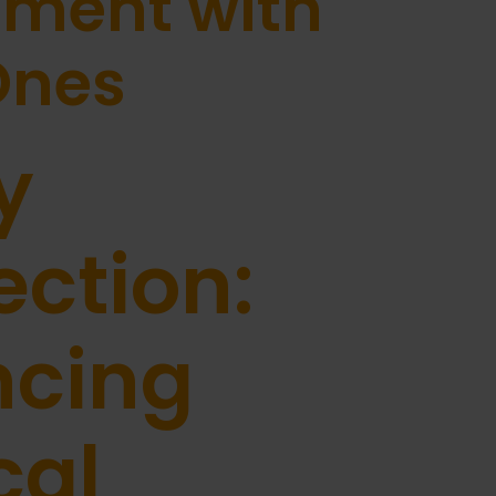
ment with
Ones
y
ction:
ncing
cal