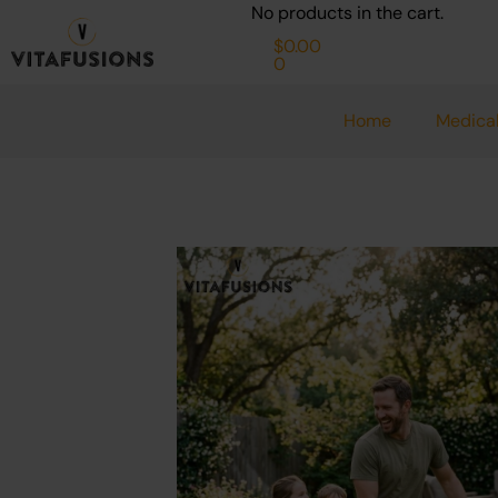
Cart
Skip
No products in the cart.
to
$
0.00
0
content
Home
Medical