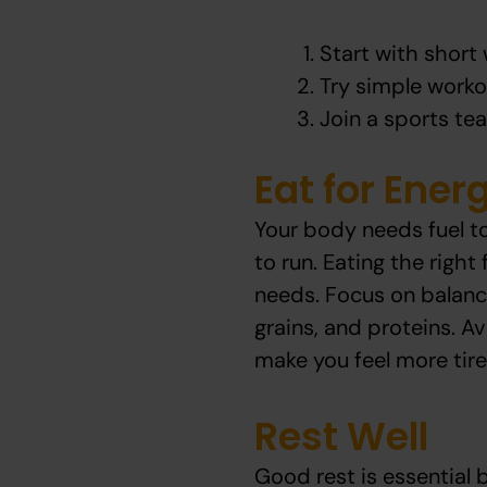
Start with short 
Try simple worko
Join a sports tea
Eat for Ener
Your body needs fuel to
to run. Eating the righ
needs. Focus on balanc
grains, and proteins. A
make you feel more tired
Rest Well
Good rest is essential