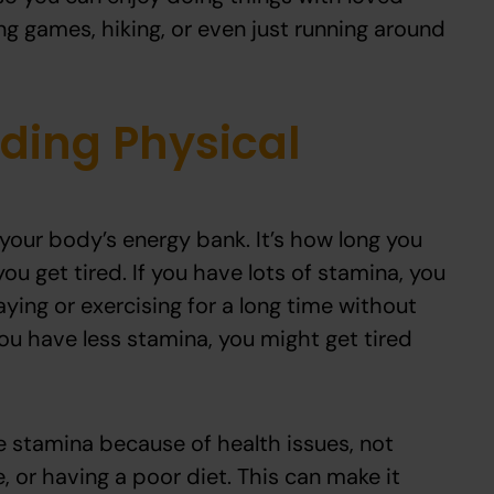
ing games, hiking, or even just running around
ding Physical
 your body’s energy bank. It’s how long you
ou get tired. If you have lots of stamina, you
laying or exercising for a long time without
you have less stamina, you might get tired
 stamina because of health issues, not
, or having a poor diet. This can make it