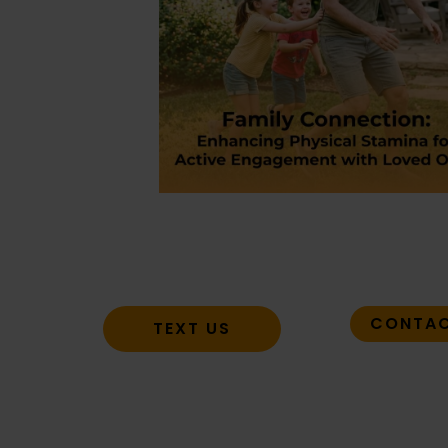
CONTAC
TEXT US