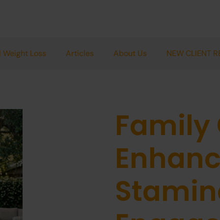
 Weight Loss
Articles
About Us
NEW CLIENT R
Family
Enhanc
Stamina