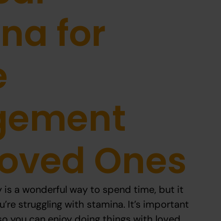
na for
e
gement
Loved Ones
y is a wonderful way to spend time, but it
u’re struggling with stamina. It’s important
 so you can enjoy doing things with loved