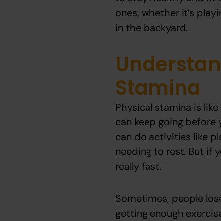
ones, whether it’s play
in the backyard.
Understan
Stamina
Physical stamina is like
can keep going before y
can do activities like p
needing to rest. But if 
really fast.
Sometimes, people lose
getting enough exercise