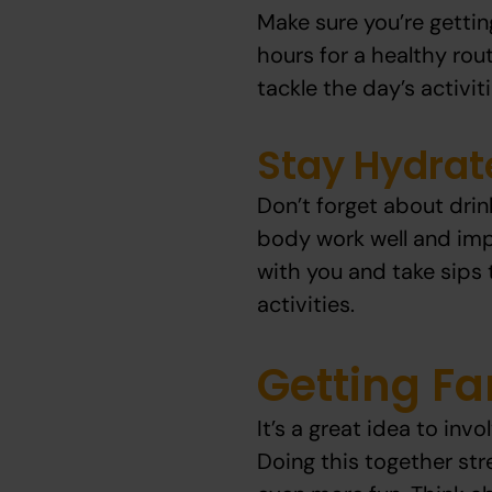
Make sure you’re gettin
hours for a healthy rout
tackle the day’s activiti
Stay Hydrat
Don’t forget about drin
body work well and imp
with you and take sips 
activities.
Getting Fa
It’s a great idea to inv
Doing this together st