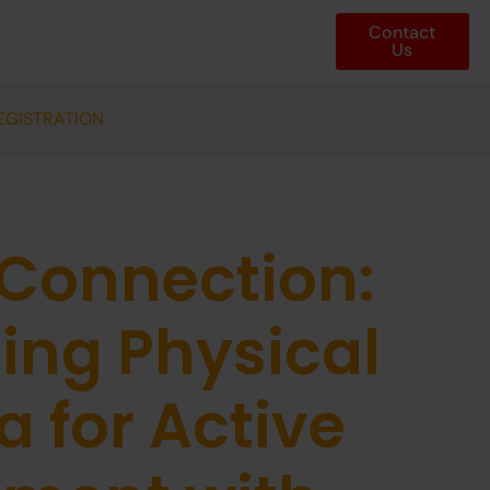
Contact
Us
EGISTRATION
 Connection:
ing Physical
 for Active