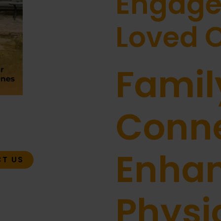
Engage
Loved 
Famil
Conne
Enha
T US
Physi