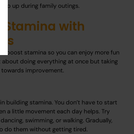
keep up during family outings.
 Stamina with
eps
 to boost stamina so you can enjoy more fun
not about doing everything at once but taking
s towards improvement.
 in building stamina. You don’t have to start
en a little movement each day helps. Try
e dancing, swimming, or walking. Gradually,
r to do them without getting tired.