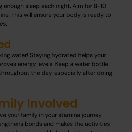
g enough sleep each night. Aim for 8-10
ine. This will ensure your body is ready to
es.
ed
king water! Staying hydrated helps your
roves energy levels. Keep a water bottle
throughout the day, especially after doing
mily Involved
olve your family in your stamina journey.
rengthens bonds and makes the activities