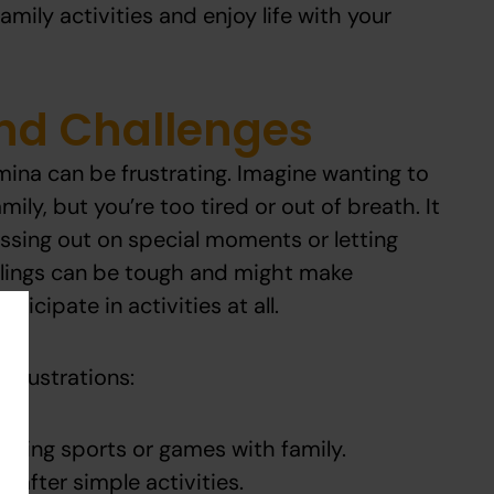
mily activities and enjoy life with your
and Challenges
ina can be frustrating. Imagine wanting to
mily, but you’re too tired or out of breath. It
missing out on special moments or letting
lings can be tough and might make
icipate in activities at all.
frustrations:
laying sports or games with family.
 after simple activities.