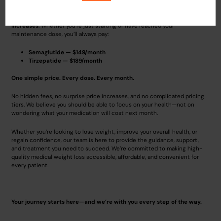
What sets us apart is our commitment to transparent, straightforward
pricing. With us,
your monthly cost never increases as your dose
increases
. Whether you’re just starting or have reached your
maintenance dose, you’ll always pay:
Semaglutide — $149/month
Tirzepatide — $189/month
One simple price. Every dose. Every month.
No hidden fees, no surprise price increases, and no complicated pricing
tiers. We believe you should be able to focus on your health—not on
wondering what your medication will cost next month.
Whether you’re looking to lose weight, improve your overall health, or
regain confidence, our team is here to provide the guidance, support,
and treatment you need to succeed. We’re committed to making high-
quality medical weight loss accessible, affordable, and convenient for
every patient.
Your journey starts here—and we’re with you every step of the way.