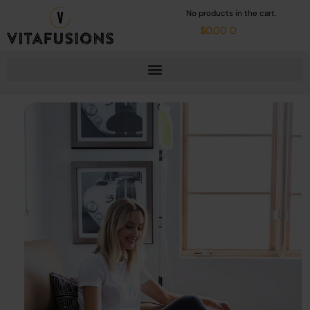
Skip
Cart
No products in the cart.
to
content
$
0.00
0